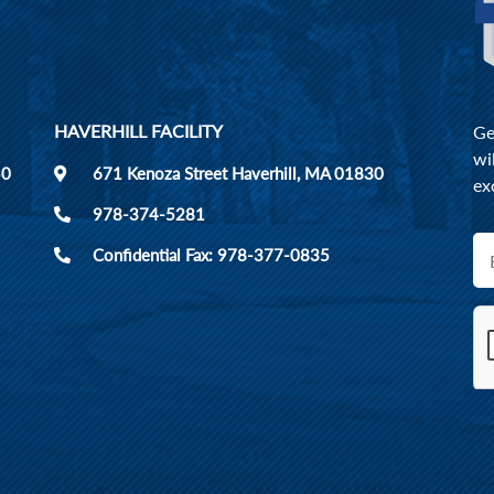
HAVERHILL FACILITY
Ge
wi
50
671 Kenoza Street Haverhill, MA 01830
ex
978-374-5281
Confidential Fax: 978-377-0835