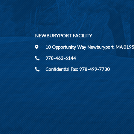
NEWBURYPORT FACILITY
10 Opportunity Way Newburyport, MA 019
978-462-6144
Confidential Fax: 978-499-7730