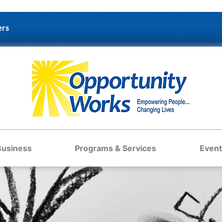
ers
Business
Programs & Services
Event