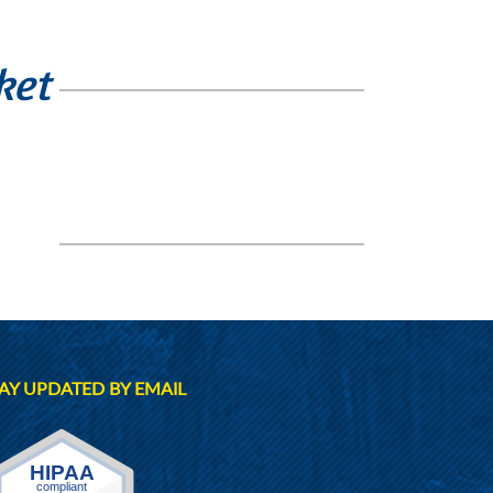
ket
AY UPDATED BY EMAIL