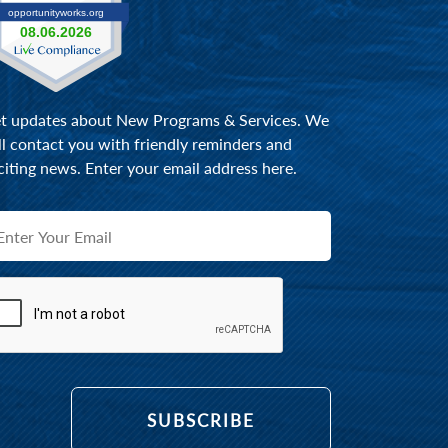
t updates about New Programs & Services. We
ll contact you with friendly reminders and
citing news. Enter your email address here.