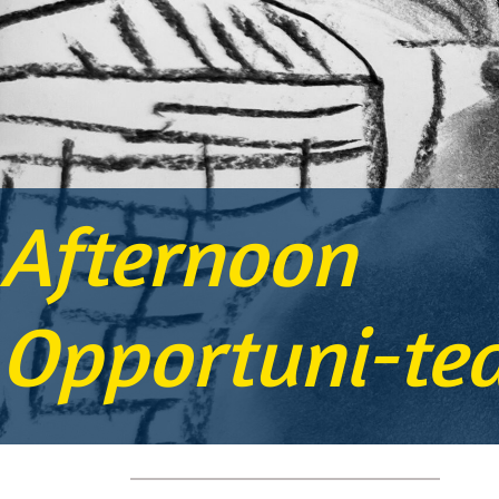
Afternoon
Opportuni-te