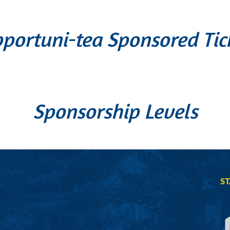
portuni-tea Sponsored Tic
Sponsorship Levels
ST