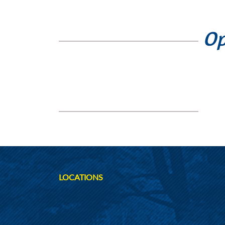
Op
LOCATIONS