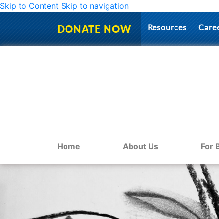
Skip to Content
Skip to navigation
Resources
Care
DONATE NOW
Home
About Us
For 