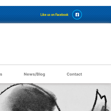
Like us on Facebook
s
News/Blog
Contact