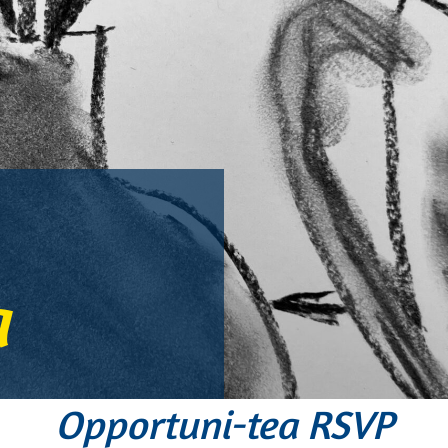
a
Opportuni-tea RSVP