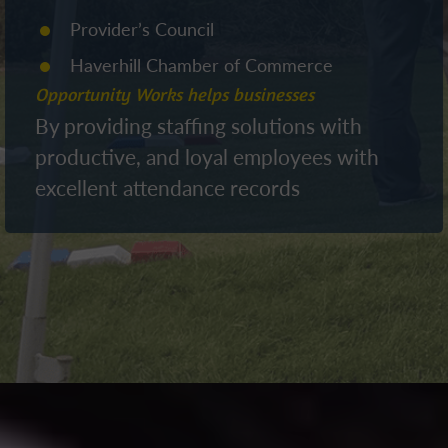
Provider’s Council
Haverhill Chamber of Commerce
Opportunity Works helps businesses
By providing staffing solutions with
productive, and loyal employees with
excellent attendance records