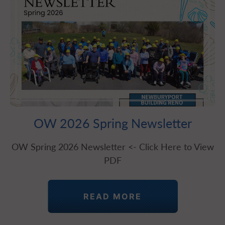
OW 2026 Spring Newsletter
OW Spring 2026 Newsletter <- Click Here to View
PDF
READ MORE