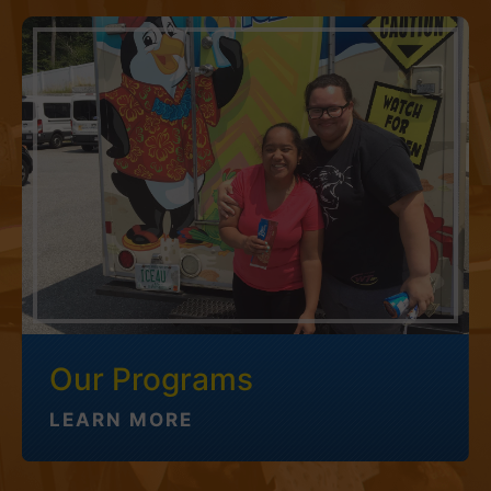
Our Programs
LEARN MORE