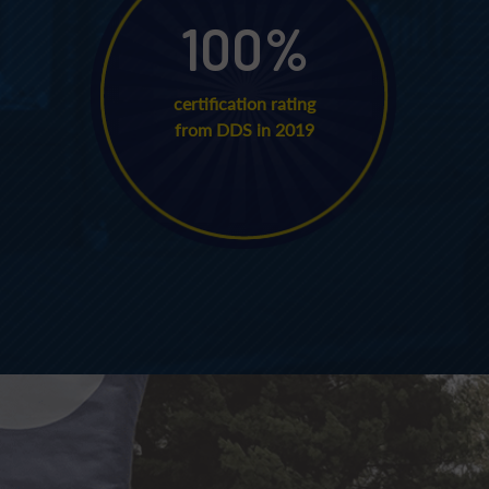
100
%
certification rating
from DDS in 2019