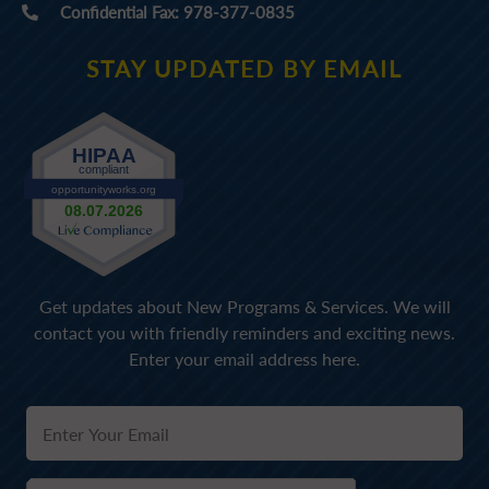
Confidential Fax: 978-377-0835
STAY UPDATED BY EMAIL
Get updates about New Programs & Services. We will
contact you with friendly reminders and exciting news.
Enter your email address here.