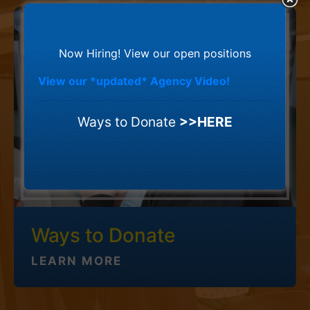
Now Hiring! View our open positions
View our *updated* Agency Video!
Ways to Donate
>>HERE
Ways to Donate
LEARN MORE