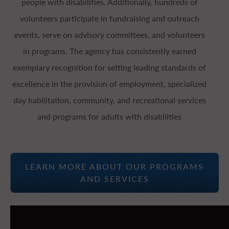
people with disabilities. Additionally, hundreds of
volunteers participate in fundraising and outreach
events, serve on advisory committees, and volunteers
in programs. The agency has consistently earned
exemplary recognition for setting leading standards of
excellence in the provision of employment, specialized
day habilitation, community, and recreational services
and programs for adults with disabilities
LEARN MORE ABOUT OUR PROGRAMS
AND SERVICES