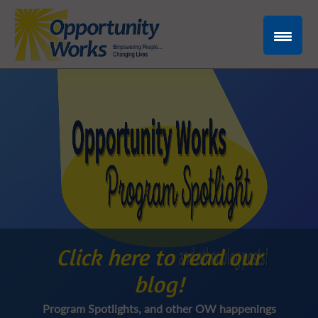
Click here to read our
blog!
Program Spotlights, and other OW happenings