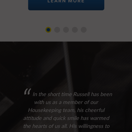
LEARN MORE
In the short time Russell has been
with us as a member of our
Housekeeping team, his cheerful
attitude and quick smile has warmed
the hearts of us all. His willingness to