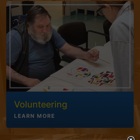
Volunteering
LEARN MORE