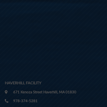
HAVERHILL FACILITY
671 Kenoza Street Haverhill, MA 01830
978-374-5281