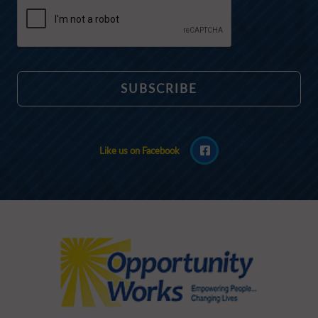
Like us on Facebook