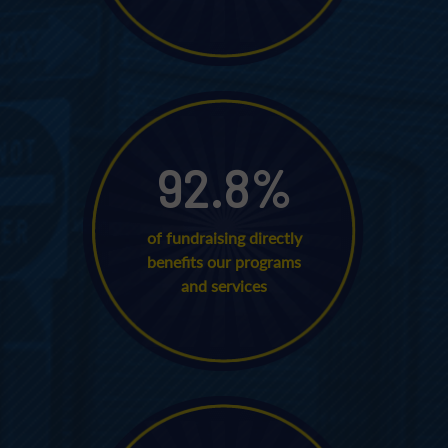
92.8
%
of fundraising directly
benefits our programs
and services