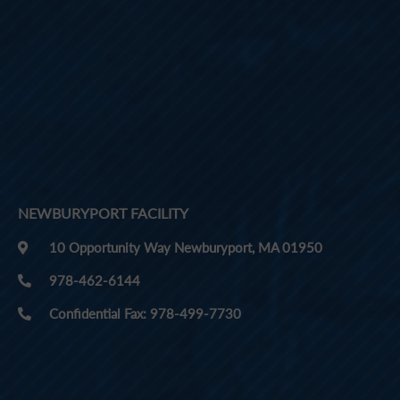
NEWBURYPORT FACILITY
10 Opportunity Way Newburyport, MA 01950
978-462-6144
Confidential Fax: 978-499-7730