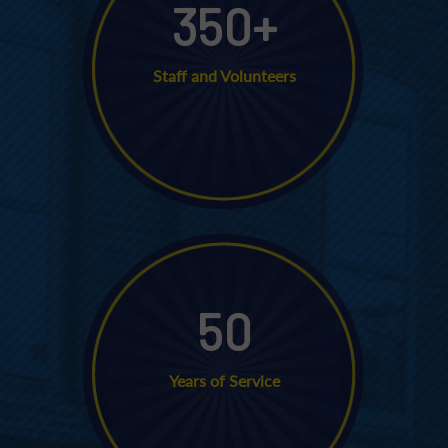
350
+
Staff and Volunteers
50
Years of Service