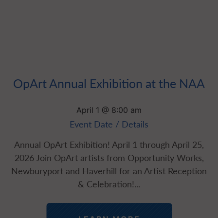
OpArt Annual Exhibition at the NAA
April 1 @ 8:00 am
Event Date / Details
Annual OpArt Exhibition! April 1 through April 25,
2026 Join OpArt artists from Opportunity Works,
Newburyport and Haverhill for an Artist Reception
& Celebration!...