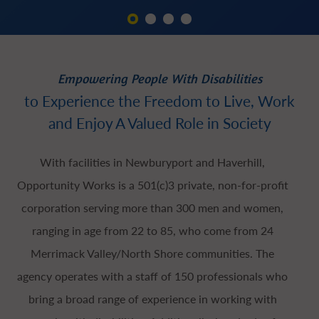
Empowering People With Disabilities
to Experience the Freedom to Live, Work
and Enjoy A Valued Role in Society
With facilities in Newburyport and Haverhill,
Opportunity Works is a 501(c)3 private, non-for-profit
corporation serving more than 300 men and women,
ranging in age from 22 to 85, who come from 24
Merrimack Valley/North Shore communities. The
agency operates with a staff of 150 professionals who
bring a broad range of experience in working with