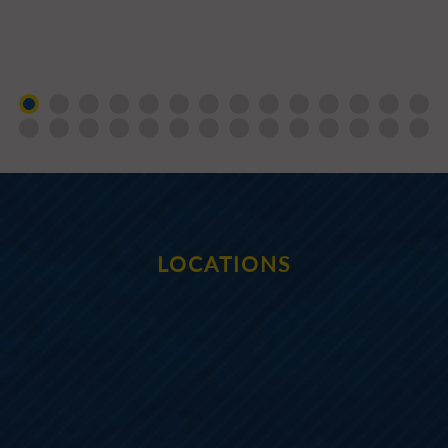
LOCATIONS