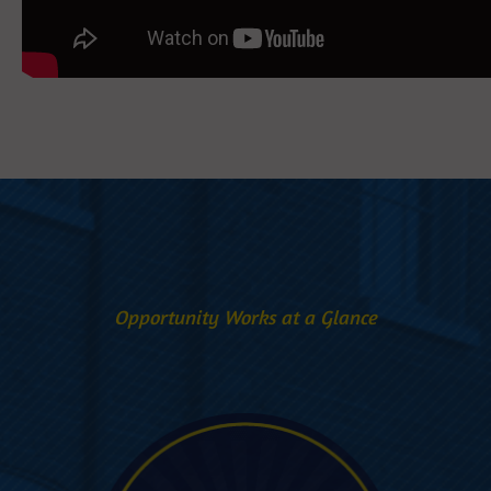
Opportunity Works at a Glance