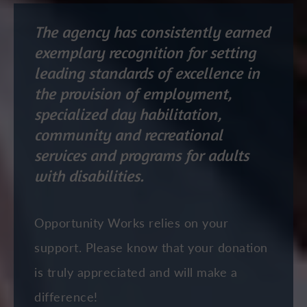
The agency has consistently earned
exemplary recognition for setting
leading standards of excellence in
the provision of employment,
specialized day habilitation,
community and recreational
services and programs for adults
with disabilities.
Opportunity Works relies on your
support. Please know that your donation
is truly appreciated and will make a
difference!