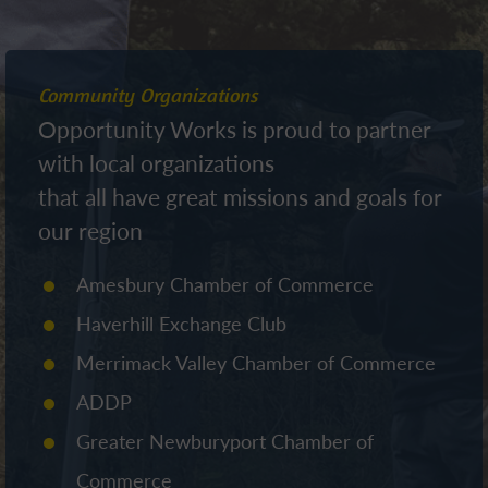
Community Organizations
Opportunity Works is proud to partner
with local organizations
that all have great missions and goals for
our region
Amesbury Chamber of Commerce
Haverhill Exchange Club
Merrimack Valley Chamber of Commerce
ADDP
Greater Newburyport Chamber of
Commerce