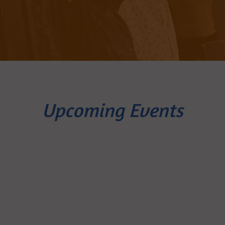
Upcoming Events