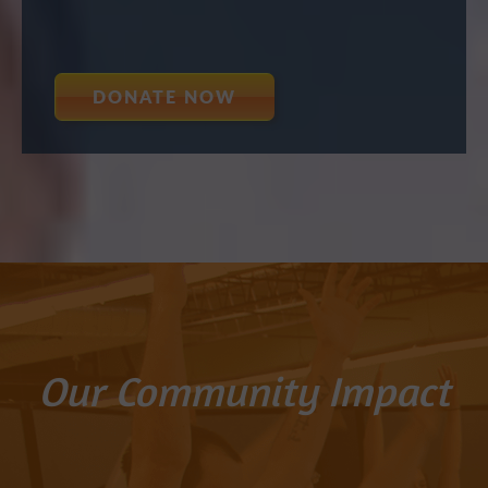
DONATE NOW
Our Community Impact