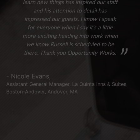
learn new things has inspired our staff
and his attention to detail has
impressed our guests. I know I speak
for everyone when I say it’s a little
more exciting heading into work when
we know Russell is scheduled to be
there. Thank you Opportunity Works.
- Nicole Evans,
Assistant General Manager, La Quinta Inns & Suites
Boston-Andover, Andover, MA