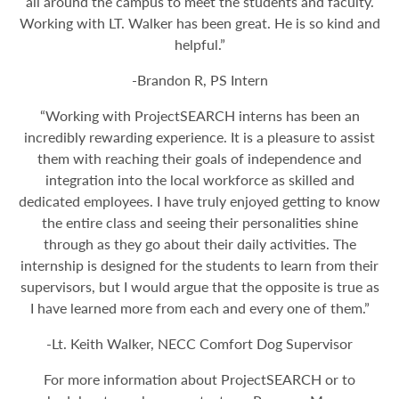
all around the campus to meet the students and faculty.
Working with LT. Walker has been great. He is so kind and
helpful.”
-Brandon R, PS Intern
“Working with ProjectSEARCH interns has been an
incredibly rewarding experience. It is a pleasure to assist
them with reaching their goals of independence and
integration into the local workforce as skilled and
dedicated employees. I have truly enjoyed getting to know
the entire class and seeing their personalities shine
through as they go about their daily activities. The
internship is designed for the students to learn from their
supervisors, but I would argue that the opposite is true as
I have learned more from each and every one of them.”
-Lt. Keith Walker, NECC Comfort Dog Supervisor
For more information about ProjectSEARCH or to