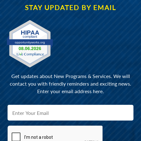
STAY UPDATED BY EMAIL
Get updates about New Programs & Services. We will
contact you with friendly reminders and exciting news.
Enter your email address here.