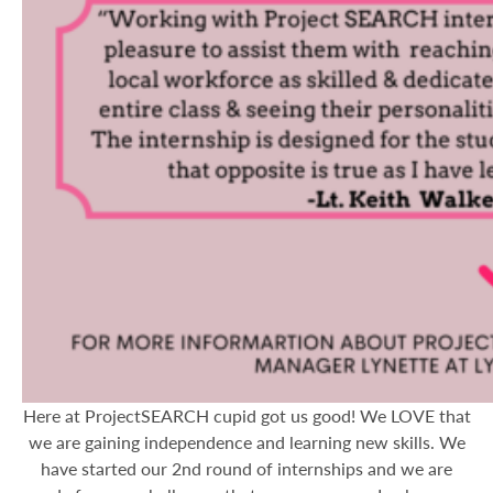
Here at ProjectSEARCH cupid got us good! We LOVE that
we are gaining independence and learning new skills. We
have started our 2nd round of internships and we are