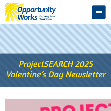
ProjectSEARCH 2025
Valentine’s Day Newsletter