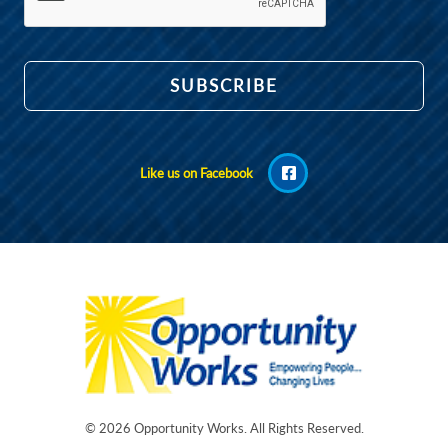
Like us on Facebook
© 2026
Opportunity Works
. All Rights Reserved.