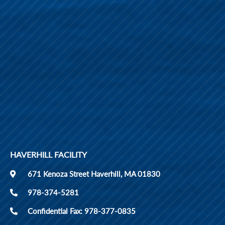
HAVERHILL FACILITY
671 Kenoza Street Haverhill, MA 01830
978-374-5281
Confidential Fax: 978-377-0835