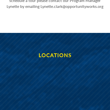
schedule a tour please contact our Program Manager
Lynette by emailing
Lynette.clark@opportunityworks.org
LOCATIONS