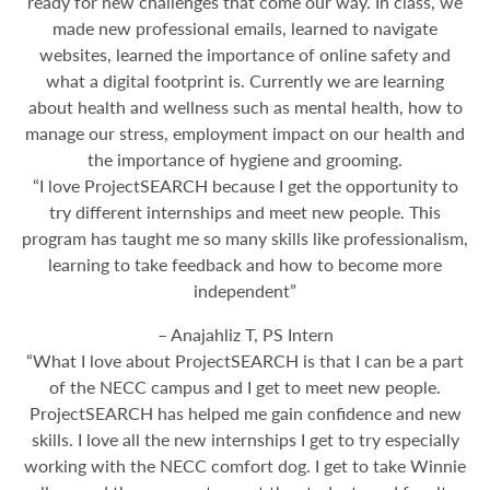
ready for new challenges that come our way. In class, we
made new professional emails, learned to navigate
websites, learned the importance of online safety and
what a digital footprint is. Currently we are learning
about health and wellness such as mental health, how to
manage our stress, employment impact on our health and
the importance of hygiene and grooming.
“I love ProjectSEARCH because I get the opportunity to
try different internships and meet new people. This
program has taught me so many skills like professionalism,
learning to take feedback and how to become more
independent”
– Anajahliz T, PS Intern
“What I love about ProjectSEARCH is that I can be a part
of the NECC campus and I get to meet new people.
ProjectSEARCH has helped me gain confidence and new
skills. I love all the new internships I get to try especially
working with the NECC comfort dog. I get to take Winnie