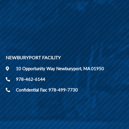
NEWBURYPORT FACILITY
10 Opportunity Way Newburyport, MA 01950
978-462-6144
Confidential Fax: 978-499-7730