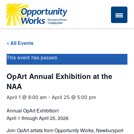
« All Events
This event has passed.
OpArt Annual Exhibition at the
NAA
April 1 @ 8:00 am
-
April 25 @ 5:00 pm
Annual OpArt Exhibition!
April 1 through April 25, 2026
Join OpArt artists from Opportunity Works, Newburyport