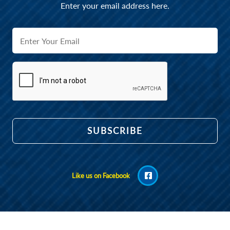
Enter your email address here.
Like us on Facebook