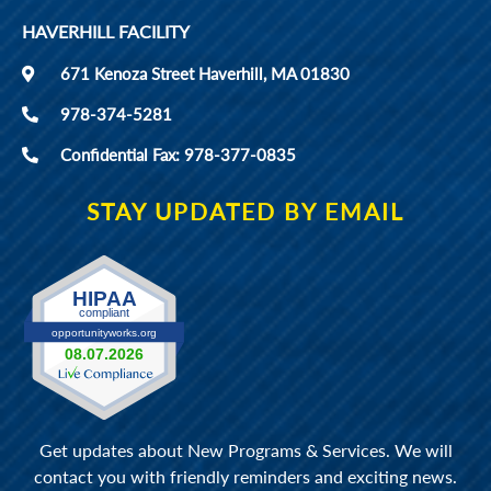
HAVERHILL FACILITY
671 Kenoza Street Haverhill, MA 01830
978-374-5281
Confidential Fax: 978-377-0835
STAY UPDATED BY EMAIL
Get updates about New Programs & Services. We will
contact you with friendly reminders and exciting news.