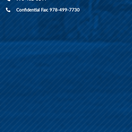
Confidential Fax: 978-499-7730