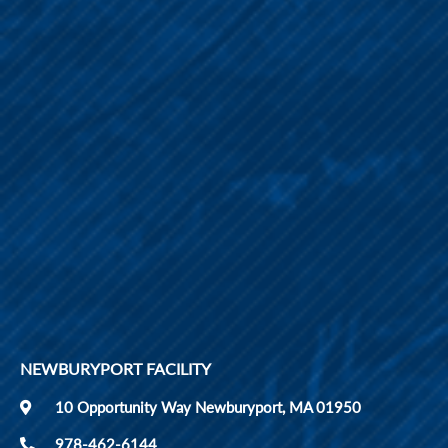
NEWBURYPORT FACILITY
10 Opportunity Way Newburyport, MA 01950
978-462-6144