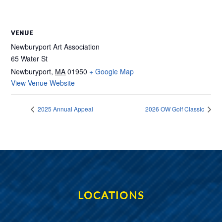
VENUE
Newburyport Art Association
65 Water St
Newburyport
,
MA
01950
+ Google Map
View Venue Website
2025 Annual Appeal
2026 OW Golf Classic
LOCATIONS