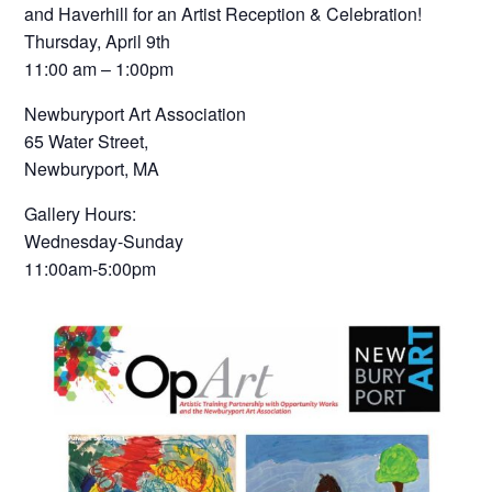
and Haverhill for an Artist Reception & Celebration!
Thursday, April 9th
11:00 am – 1:00pm
Newburyport Art Association
65 Water Street,
Newburyport, MA
Gallery Hours:
Wednesday-Sunday
11:00am-5:00pm