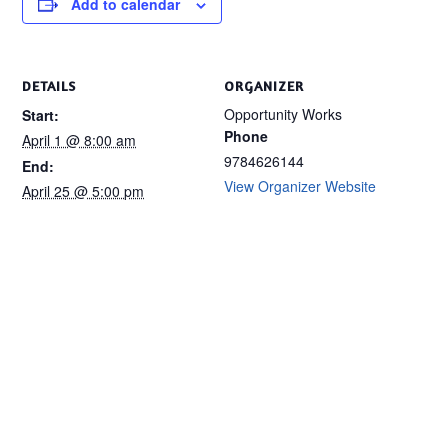
Add to calendar
DETAILS
ORGANIZER
Opportunity Works
Start:
Phone
April 1 @ 8:00 am
9784626144
End:
View Organizer Website
April 25 @ 5:00 pm