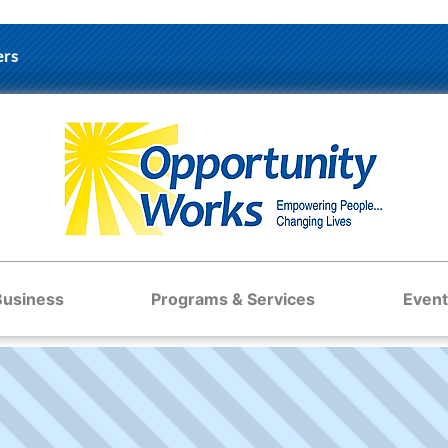
ers
Business
Programs & Services
Event