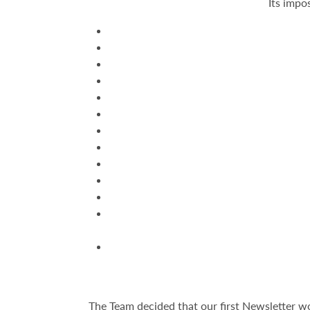
Its impo
The Team decided that our first Newsletter w