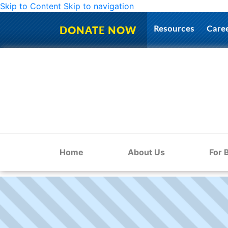
Skip to Content
Skip to navigation
Resources
Care
DONATE NOW
Home
About Us
For 