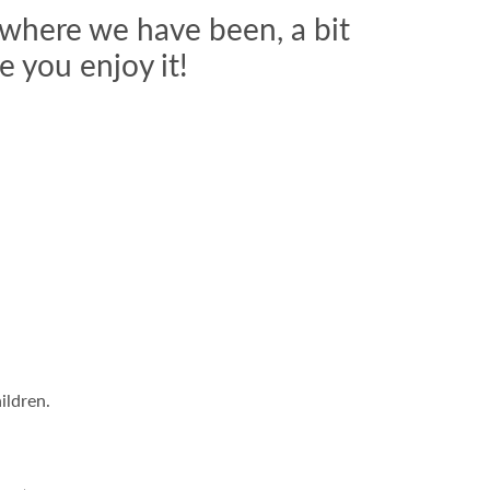
 where we have been, a bit
 you enjoy it!
ildren.