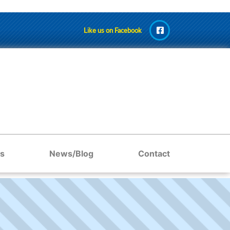
Like us on Facebook
s
News/Blog
Contact