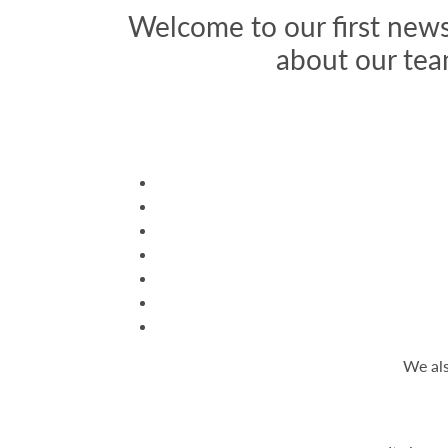
Welcome to our first news
about our tea
We als