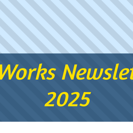
orks Newslet
2025