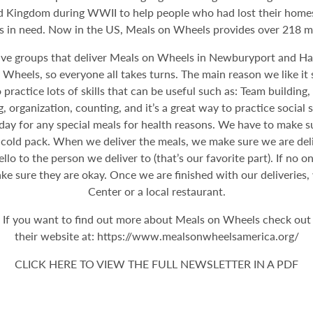
 Kingdom during WWII to help people who had lost their homes. I
rs in need. Now in the US, Meals on Wheels provides over 218 mil
e groups that deliver Meals on Wheels in Newburyport and Hav
heels, so everyone all takes turns. The main reason we like it s
practice lots of skills that can be useful such as: Team building,
, organization, counting, and it’s a great way to practice social
e day for any special meals for health reasons. We have to make 
 cold pack. When we deliver the meals, we make sure we are deliv
o to the person we deliver to (that’s our favorite part). If no 
e sure they are okay. Once we are finished with our deliveries,
Center or a local restaurant.
If you want to find out more about Meals on Wheels check out
their website at: https://www.mealsonwheelsamerica.org/
CLICK HERE TO VIEW THE FULL NEWSLETTER IN A PDF