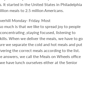
t started in the United States in Philadelphia
lion meals to 2.5 million Americans.
erhill Monday- Friday. Most
o much is that we like to spread joy to people
 concentrating ,staying focused, listening to
 skills. When we deliver the meals, we have to go
sure we separate the cold and hot meals and put
ering the correct meals according to the list.
one answers, we call the Meals on Wheels office
 we have lunch ourselves either at the Senior