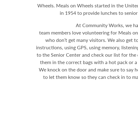
Wheels. Meals on Wheels started in the United
in 1954 to provide lunches to senio
At Community Works, we hav
team members love volunteering for Meals on W
who don’t get many visitors. We also get to 
instructions, using GPS, using memory, listening
to the Senior Center and check our list for th
them in the correct bags with a hot pack or a
We knock on the door and make sure to say hell
to let them know so they can check in to mak