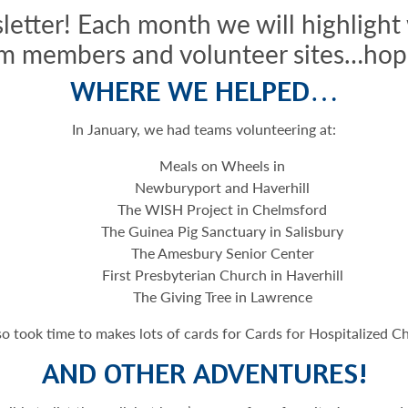
letter! Each month we will highlight
m members and volunteer sites…hope
WHERE WE HELPED…
In January, we had teams volunteering at:
Meals on Wheels in
Newburyport and Haverhill
The WISH Project in Chelmsford
The Guinea Pig Sanctuary in Salisbury
The Amesbury Senior Center
First Presbyterian Church in Haverhill
The Giving Tree in Lawrence
o took time to makes lots of cards for Cards for Hospitalized Ch
AND OTHER ADVENTURES!