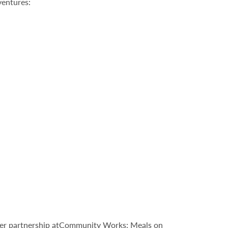
ventures:
nteer partnership atCommunity Works: Meals on