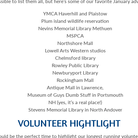
ssible to list them all, but here’s some of our favorite January ad
YMCA Haverhill and Plaistow
Plum island wildlife reservation
Nevins Memorial Library Methuen
MSPCA
Northshore Mall
Lowell Arts Western studios
Chelmsford library
Rowley Public Library
Newburyport Library
Rockingham Mall
Antique Mall in Lawrence,
Museum of Guys Dumb Stuff in Portsmouth
NH (yes, it’s a real place!)
Stevens Memorial Library in North Andover
VOLUNTEER HIGHTLIGHT
ould be the perfect time to highlight our longest running volu