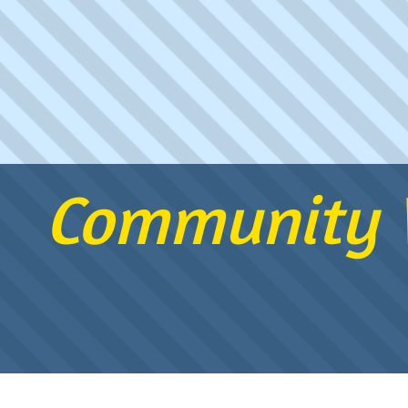
Community W