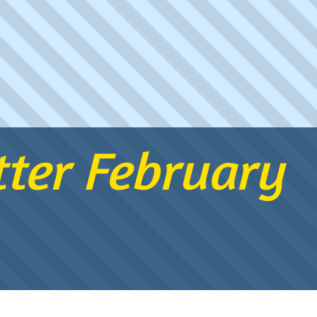
ter February