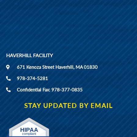
HAVERHILL FACILITY
671 Kenoza Street Haverhill, MA 01830
978-374-5281
Confidential Fax: 978-377-0835
STAY UPDATED BY EMAIL