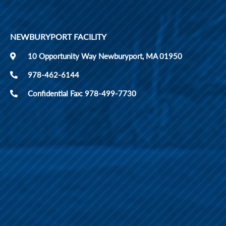
NEWBURYPORT FACILITY
10 Opportunity Way Newburyport, MA 01950
978-462-6144
Confidential Fax: 978-499-7730