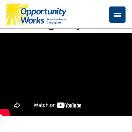
Please enjoy our
*new* Agency Video!