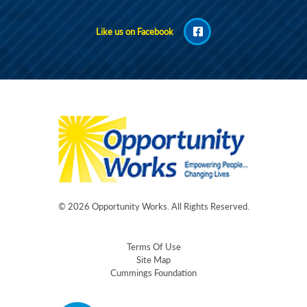
Like us on Facebook
© 2026
Opportunity Works
. All Rights Reserved.
Terms Of Use
Site Map
Cummings Foundation