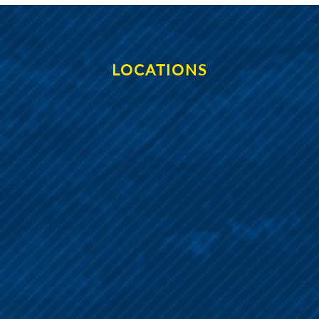
LOCATIONS