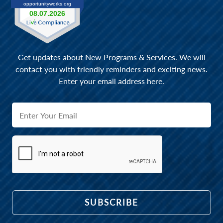
Get updates about New Programs & Services. We will
contact you with friendly reminders and exciting news.
Enter your email address here.