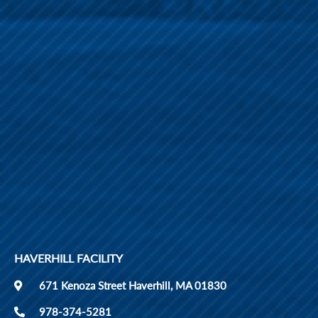
HAVERHILL FACILITY
671 Kenoza Street Haverhill, MA 01830
978-374-5281