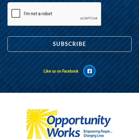
Like us on Facebook