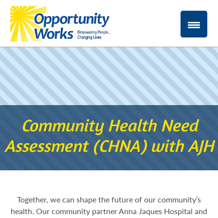
Community Health Need
Assessment (CHNA) with AJH
Together, we can shape the future of our community’s
health. Our community partner Anna Jaques Hospital and