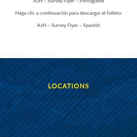
AJH – Survey Flyer – Portuguese
Haga clic a continuación para descargar el folleto:
AJH – Survey Flyer – Spanish
LOCATIONS