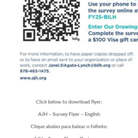
Click below to download flyer:
AJH – Survey Flyer – English
Clique abaixo para baixar o folheto: