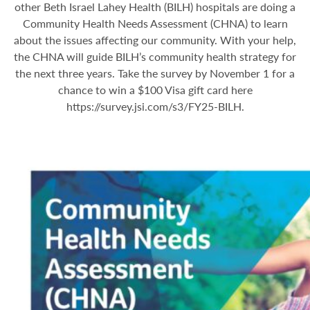
other Beth Israel Lahey Health (BILH) hospitals are doing a
Community Health Needs Assessment (CHNA) to learn
about the issues affecting our community. With your help,
the CHNA will guide BILH’s community health strategy for
the next three years. Take the survey by November 1 for a
chance to win a $100 Visa gift card here
https://survey.jsi.com/s3/FY25-BILH
.