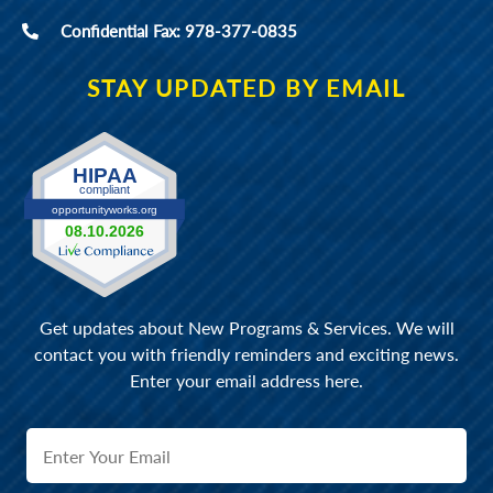
Confidential Fax: 978-377-0835
STAY UPDATED BY EMAIL
Get updates about New Programs & Services. We will
contact you with friendly reminders and exciting news.
Enter your email address here.