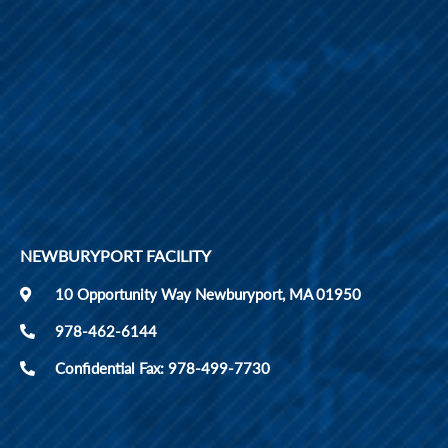
NEWBURYPORT FACILITY
10 Opportunity Way Newburyport, MA 01950
978-462-6144
Confidential Fax: 978-499-7730