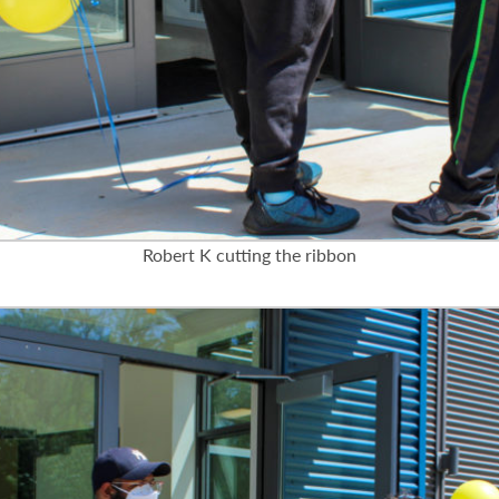
Robert K cutting the ribbon