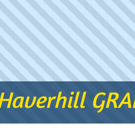
 Haverhill GR