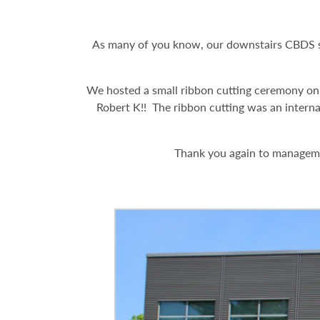
As many of you know, our downstairs CBDS sp
We hosted a small ribbon cutting ceremony on
Robert K!! The ribbon cutting was an interna
Thank you again to managemen