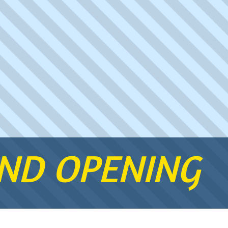
AND OPENING