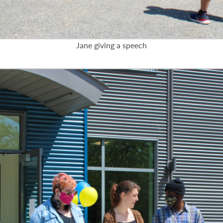
Jane giving a speech