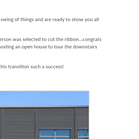
wing of things and are ready to show you all
erson was selected to cut the ribbon…congrats
 hosting an open house to tour the downstairs
is transition such a success!