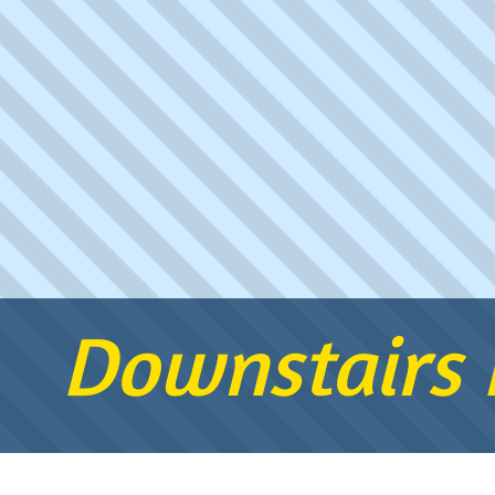
Downstairs