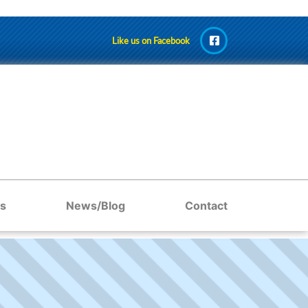
Like us on Facebook
s
News/Blog
Contact