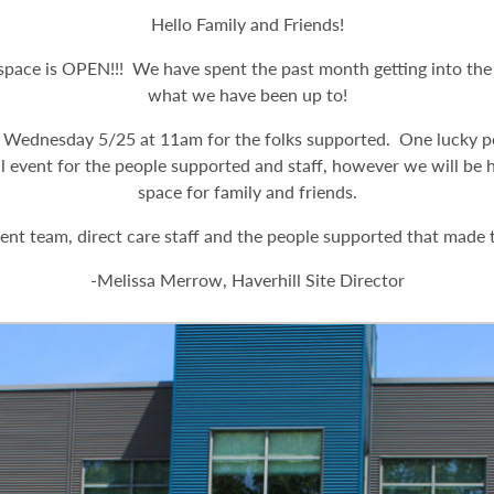
Hello Family and Friends!
ace is OPEN!!! We have spent the past month getting into the s
what we have been up to!
 Wednesday 5/25 at 11am for the folks supported. One lucky p
l event for the people supported and staff, however we will be
space for family and friends.
t team, direct care staff and the people supported that made th
-Melissa Merrow, Haverhill Site Director