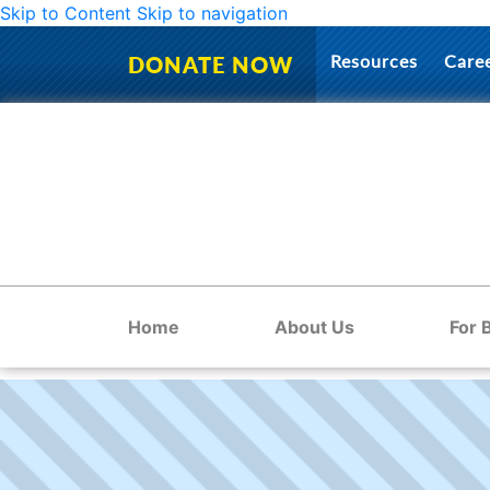
Skip to Content
Skip to navigation
Resources
Care
DONATE NOW
Home
About Us
For 