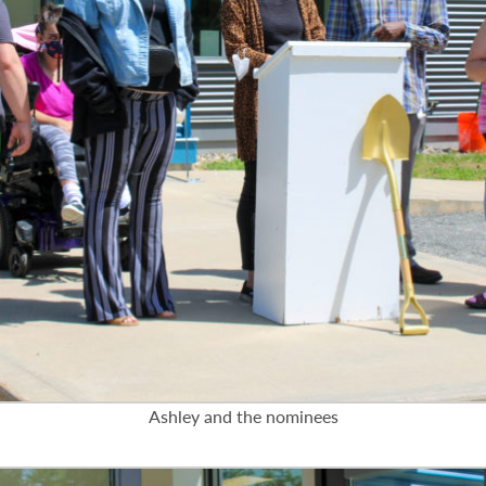
Ashley and the nominees