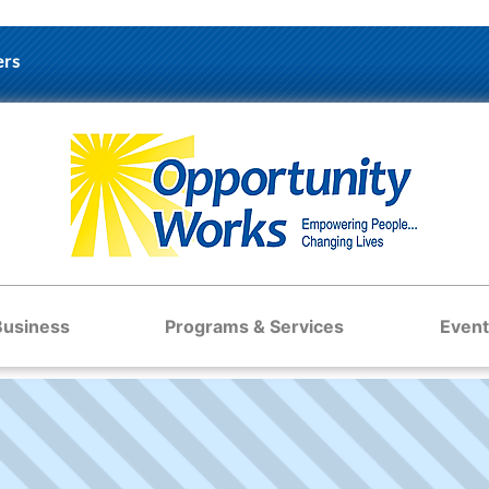
ers
Business
Programs & Services
Event