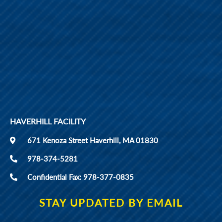
HAVERHILL FACILITY
671 Kenoza Street Haverhill, MA 01830
978-374-5281
Confidential Fax: 978-377-0835
STAY UPDATED BY EMAIL