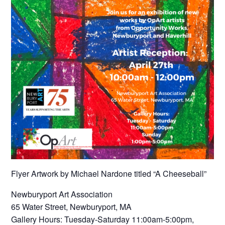
Flyer Artwork by Michael Nardone titled “A Cheeseball”
Newburyport Art Association
65 Water Street, Newburyport, MA
Gallery Hours: Tuesday-Saturday 11:00am-5:00pm,