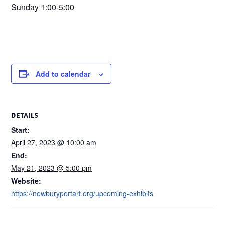
Sunday 1:00-5:00
Add to calendar
DETAILS
Start:
April 27, 2023 @ 10:00 am
End:
May 21, 2023 @ 5:00 pm
Website:
https://newburyportart.org/upcoming-exhibits