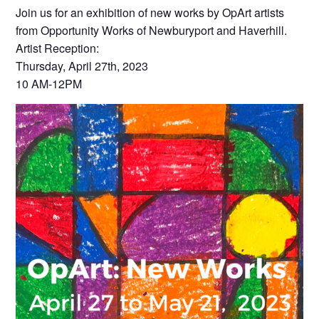
Join us for an exhibition of new works by OpArt artists
from Opportunity Works of Newburyport and Haverhill.
Artist Reception:
Thursday, April 27th, 2023
10 AM-12PM