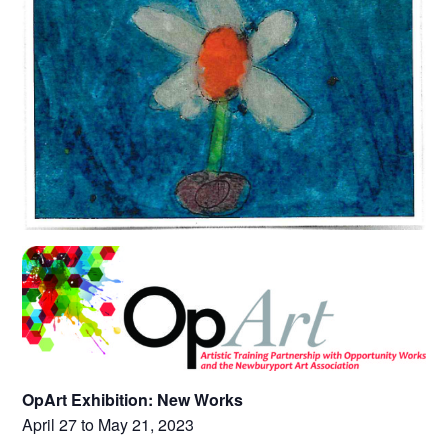
OpArt Exhibition: New Works
April 27 to May 21, 2023