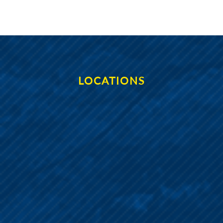
LOCATIONS