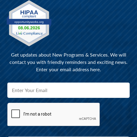
Get updates about New Programs & Services. We will
contact you with friendly reminders and exciting news.
Enter your email address here.