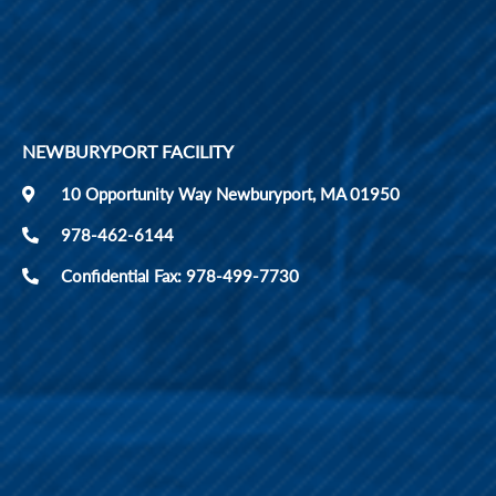
NEWBURYPORT FACILITY
10 Opportunity Way Newburyport, MA 01950
978-462-6144
Confidential Fax: 978-499-7730