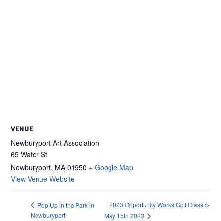
VENUE
Newburyport Art Association
65 Water St
Newburyport
,
MA
01950
+ Google Map
View Venue Website
2023 Opportunity Works Golf Classic-
Pop Up in the Park in
Newburyport
May 15th 2023