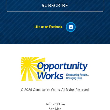
Like us on Facebook
© 2026
Opportunity Works
. All Rights Reserved.
Terms Of Use
Site Map