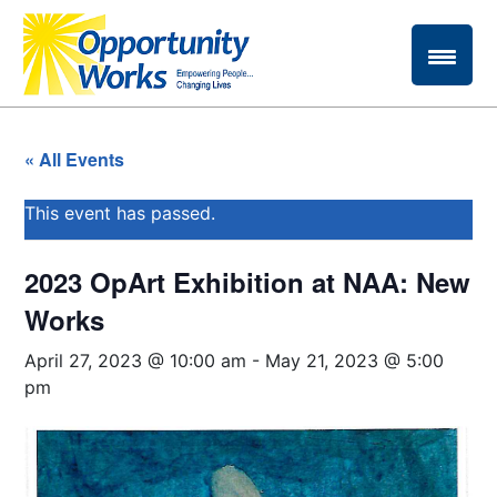
« All Events
This event has passed.
2023 OpArt Exhibition at NAA: New
Works
April 27, 2023 @ 10:00 am
-
May 21, 2023 @ 5:00
pm