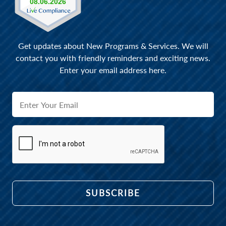
Get updates about New Programs & Services. We will
contact you with friendly reminders and exciting news.
Enter your email address here.