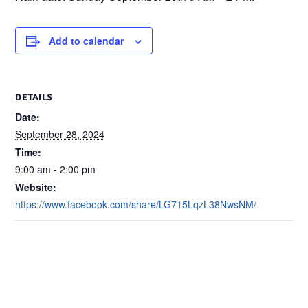
Add to calendar
DETAILS
Date:
September 28, 2024
Time:
9:00 am - 2:00 pm
Website:
https://www.facebook.com/share/LG715LqzL38NwsNM/