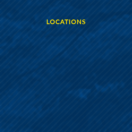
LOCATIONS