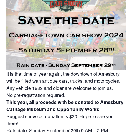
It is that time of year again, the downtown of Amesbury
will be filled with antique cars, trucks, and motorcycles.
Any vehicle 1989 and older are welcome to join us.
No pre-registration required.
This year, all proceeds with be donated to Amesbury
Carriage Museum and Opportunity Works.
Suggest show car donation is $20. Hope to see you
there!
Rain date: Sunday September 29th 9 AM – 2 PM.