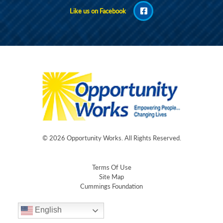
Like us on Facebook
© 2026
Opportunity Works
. All Rights Reserved.
Terms Of Use
Site Map
Cummings Foundation
English