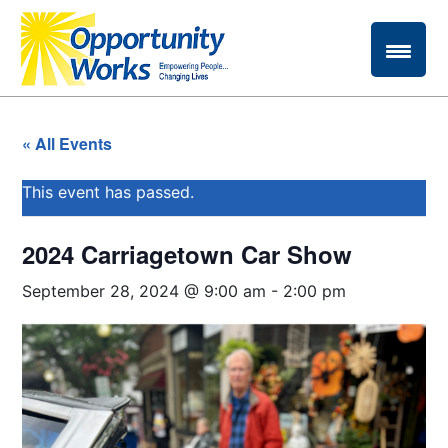
« All Events
This event has passed.
2024 Carriagetown Car Show
September 28, 2024 @ 9:00 am
-
2:00 pm