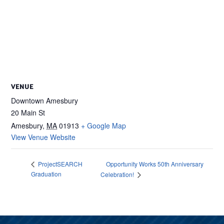
VENUE
Downtown Amesbury
20 Main St
Amesbury
,
MA
01913
+ Google Map
View Venue Website
Opportunity Works 50th Anniversary
ProjectSEARCH
Graduation
Celebration!