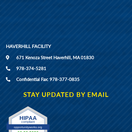
HAVERHILL FACILITY
671 Kenoza Street Haverhill, MA 01830
978-374-5281
Confidential Fax: 978-377-0835
STAY UPDATED BY EMAIL