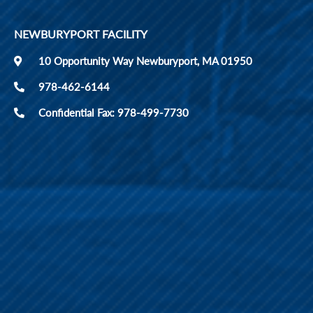
NEWBURYPORT FACILITY
10 Opportunity Way Newburyport, MA 01950
978-462-6144
Confidential Fax: 978-499-7730