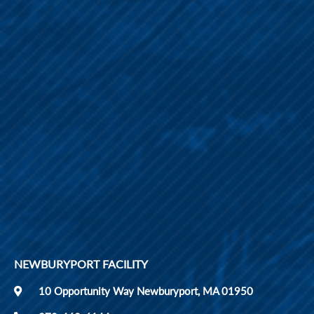
NEWBURYPORT FACILITY
10 Opportunity Way Newburyport, MA 01950