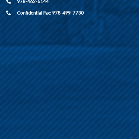
978-462-6144
Confidential Fax: 978-499-7730