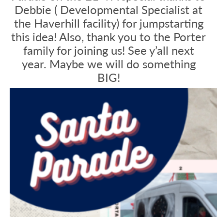
Debbie ( Developmental Specialist at
the Haverhill facility) for jumpstarting
this idea! Also, thank you to the Porter
family for joining us! See y’all next
year. Maybe we will do something
BIG!