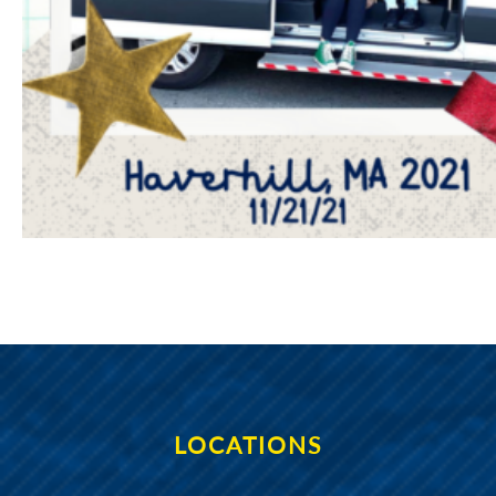
LOCATIONS