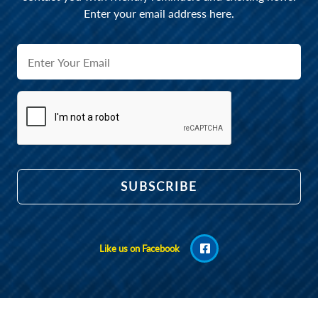
Enter your email address here.
Like us on Facebook