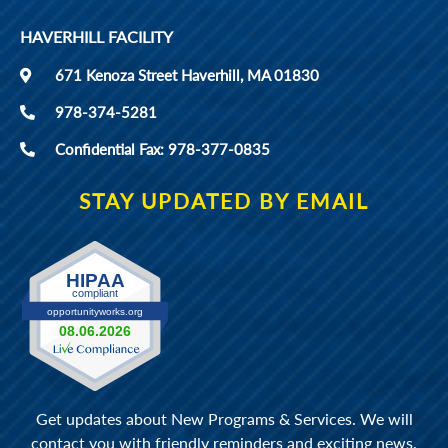
HAVERHILL FACILITY
671 Kenoza Street Haverhill, MA 01830
978-374-5281
Confidential Fax: 978-377-0835
STAY UPDATED BY EMAIL
Get updates about New Programs & Services. We will
contact you with friendly reminders and exciting news.