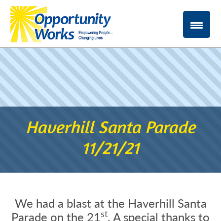
Haverhill Santa Parade
11/21/21
We had a blast at the Haverhill Santa
st
Parade on the 21
. A special thanks to