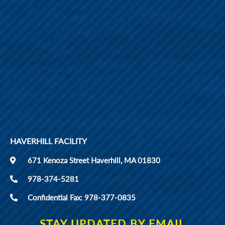
HAVERHILL FACILITY
671 Kenoza Street Haverhill, MA 01830
978-374-5281
Confidential Fax: 978-377-0835
STAY UPDATED BY EMAIL