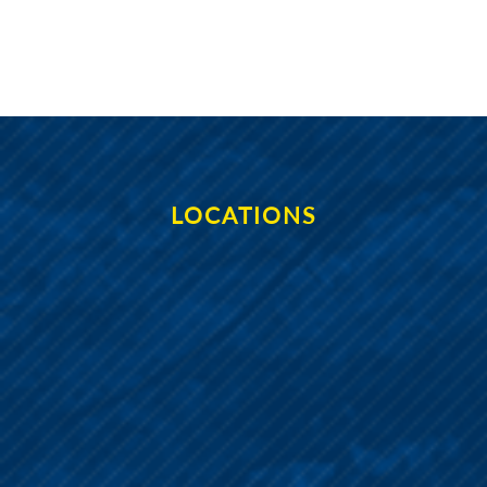
LOCATIONS