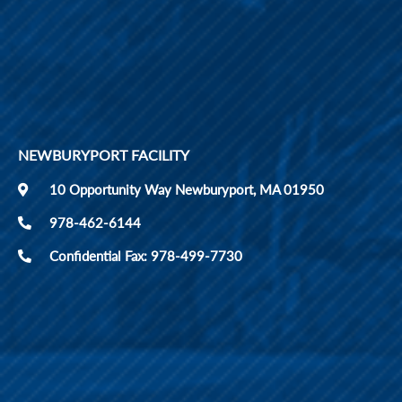
NEWBURYPORT FACILITY
10 Opportunity Way Newburyport, MA 01950
978-462-6144
Confidential Fax: 978-499-7730