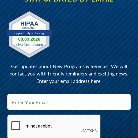
Get updates about New Programs & Services. We will
contact you with friendly reminders and exciting news.
Enter your email address here.