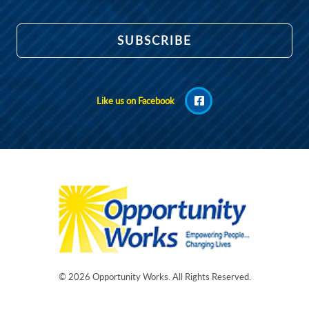
Like us on Facebook
© 2026
Opportunity Works
. All Rights Reserved.