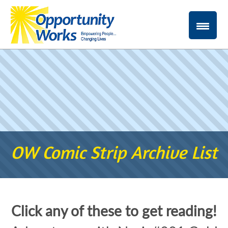
OW Comic Strip Archive List
Click any of these to get reading!