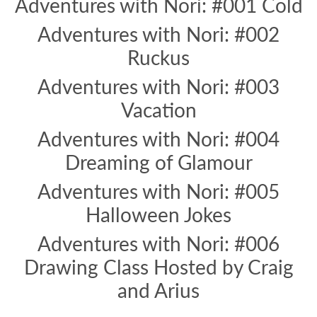
Adventures with Nori: #001 Cold
Adventures with Nori: #002
Ruckus
Adventures with Nori: #003
Vacation
Adventures with Nori: #004
Dreaming of Glamour
Adventures with Nori: #005
Halloween Jokes
Adventures with Nori: #006
Drawing Class Hosted by Craig
and Arius