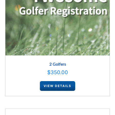
2 Golfers
$
350.00
VIEW DETAILS