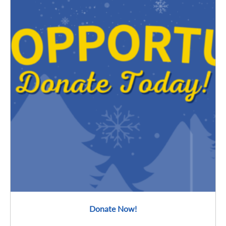
Donate Now!