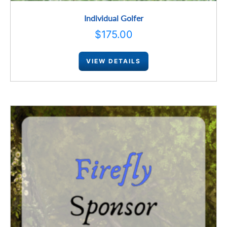
Individual Golfer
$
175.00
VIEW DETAILS