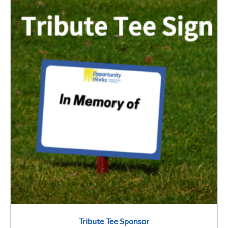
Tribute Tee Sponsor