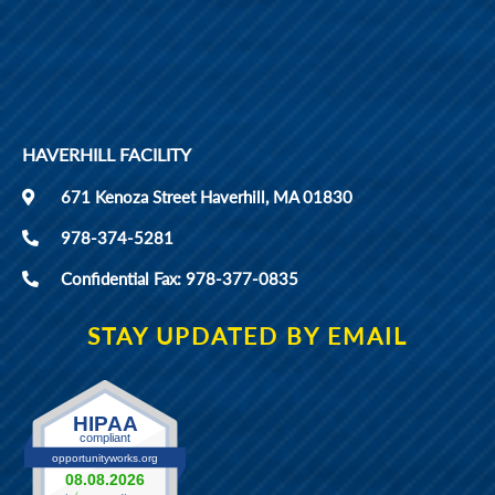
HAVERHILL FACILITY
671 Kenoza Street Haverhill, MA 01830
978-374-5281
Confidential Fax: 978-377-0835
STAY UPDATED BY EMAIL