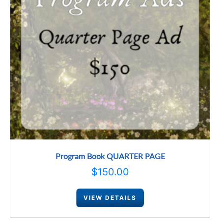
Program Book QUARTER PAGE
$
150.00
VIEW DETAILS