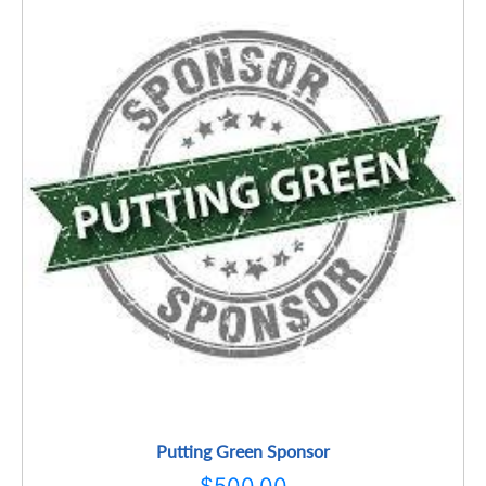
Putting Green Sponsor