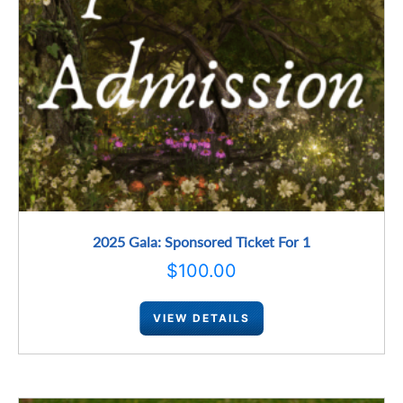
2025 Gala: Sponsored Ticket For 1
$
100.00
VIEW DETAILS