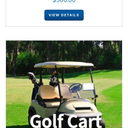
$
500.00
VIEW DETAILS