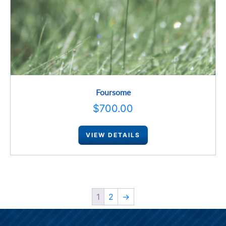
Foursome
$
700.00
VIEW DETAILS
1
2
→