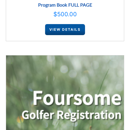
Program Book FULL PAGE
$
500.00
VIEW DETAILS