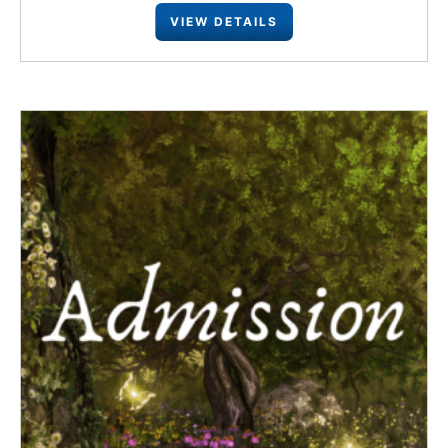
VIEW DETAILS