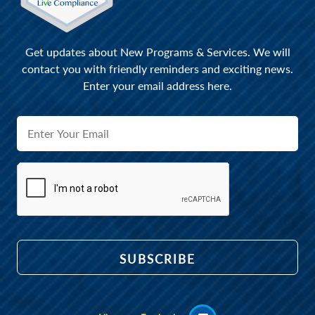
Get updates about New Programs & Services. We will
contact you with friendly reminders and exciting news.
Enter your email address here.