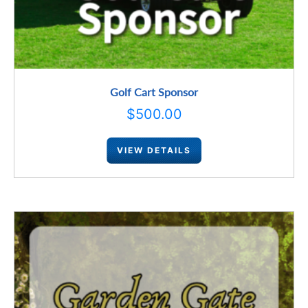
Golf Cart Sponsor
$
500.00
VIEW DETAILS