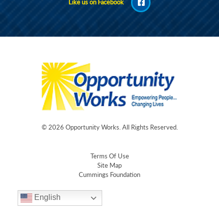
Like us on Facebook
© 2026
Opportunity Works
. All Rights Reserved.
Terms Of Use
Site Map
Cummings Foundation
English