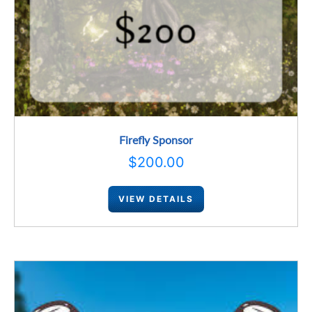
Firefly Sponsor
$
200.00
VIEW DETAILS