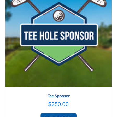
Tee Sponsor
$
250.00