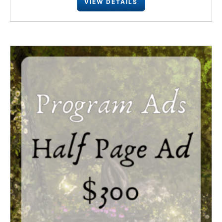
VIEW DETAILS