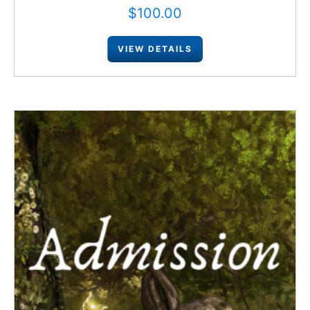
$
100.00
VIEW DETAILS