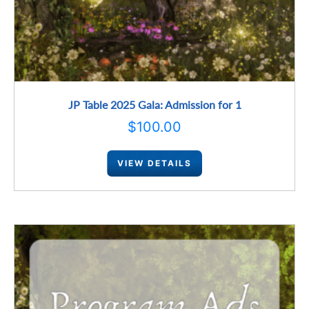
JP Table 2025 Gala: Admission for 1
$
100.00
VIEW DETAILS