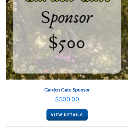
Garden Gate Sponsor
$
500.00
VIEW DETAILS