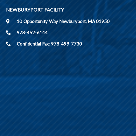
NEWBURYPORT FACILITY
10 Opportunity Way Newburyport, MA 01950
978-462-6144
Confidential Fax: 978-499-7730