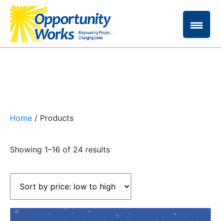
Home
/ Products
Sorted
Showing 1–16 of 24 results
by
price:
low
to
high