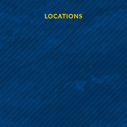
LOCATIONS