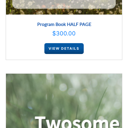
Program Book HALF PAGE
$
300.00
VIEW DETAILS