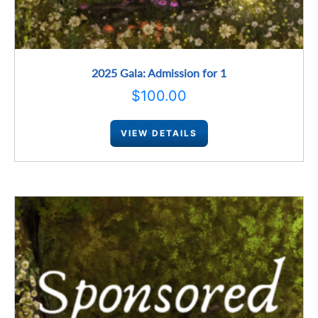
2025 Gala: Admission for 1
$
100.00
VIEW DETAILS