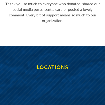
Thank you so much to everyone who donated, shared our
social media posts, sent a card or posted a lovely
comment. Every bit of support means so much to our
organization.
LOCATIONS