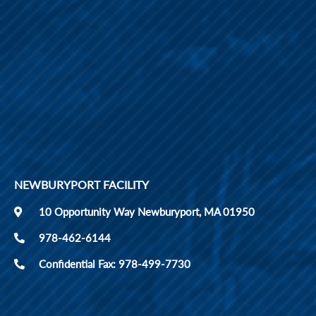
NEWBURYPORT FACILITY
10 Opportunity Way Newburyport, MA 01950
978-462-6144
Confidential Fax: 978-499-7730