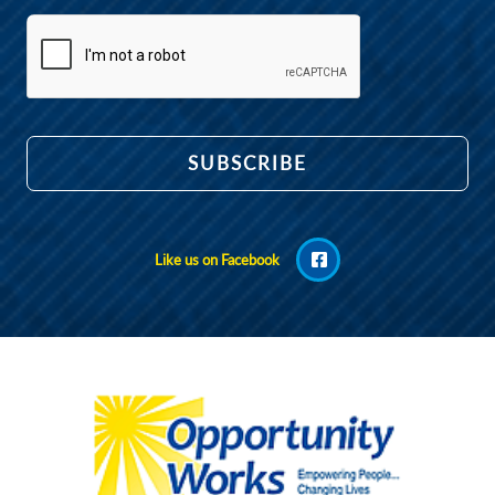
Like us on Facebook