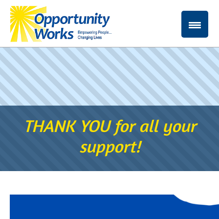
THANK YOU for all your
support!