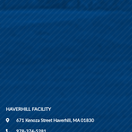
HAVERHILL FACILITY
671 Kenoza Street Haverhill, MA 01830
978-374-5281