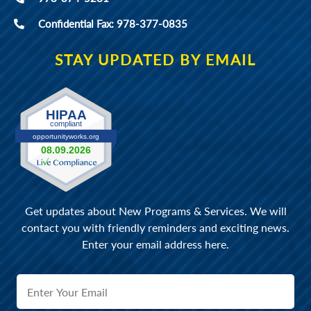
Confidential Fax: 978-377-0835
STAY UPDATED BY EMAIL
Get updates about New Programs & Services. We will
contact you with friendly reminders and exciting news.
Enter your email address here.