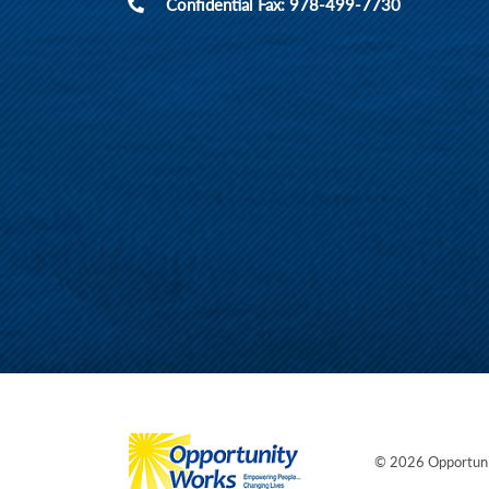
Confidential Fax: 978-499-7730
© 2026
Opportun