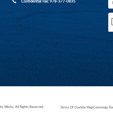
Confidential Fax: 978-377-0835
ity Works
. All Rights Reserved.
Terms Of Use
Site Map
Cummings Fou