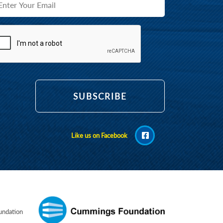
Like us on Facebook
ndation