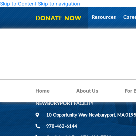
Skip to Content
Skip to navigation
No page found
Resources
Care
DONATE NOW
LOCATIONS
Home
About Us
For 
NEWBURYPORT FACILITY
10 Opportunity Way Newburyport, MA 019
978-462-6144