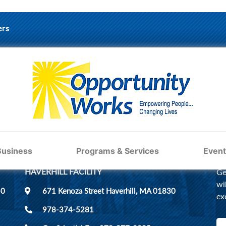
ers
ST
Business
Programs & Services
Event
HAVERHILL FACILITY
Ge
wi
50
671 Kenoza Street Haverhill, MA 01830
ex
978-374-5281