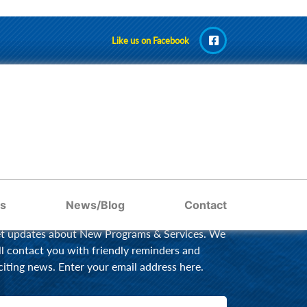
Like us on Facebook
AY UPDATED BY EMAIL
s
News/Blog
Contact
t updates about New Programs & Services. We
ll contact you with friendly reminders and
citing news. Enter your email address here.