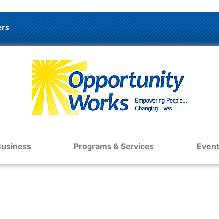
ers
Business
Programs & Services
Event