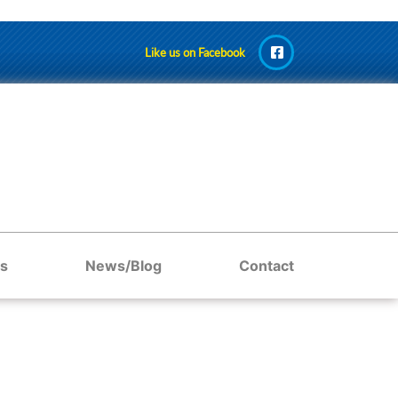
Like us on Facebook
s
News/Blog
Contact