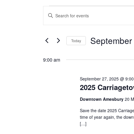
Events
Events
Enter
Keyword.
Search
for
Search
and
for
September
September 
Today
Events
Views
by
Select
27,
Navigation
Keyword.
date.
9:00 am
2025
September 27, 2025 @ 9:0
2025 Carriaget
Downtown Amesbury
20 M
Save the date 2025 Carriage
time of year again, the downt
[…]