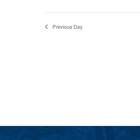
Previous Day