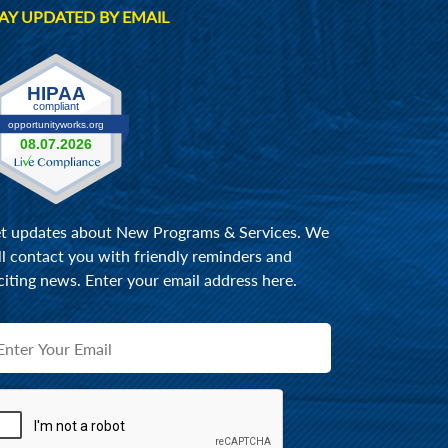
AY UPDATED BY EMAIL
t updates about New Programs & Services. We
ll contact you with friendly reminders and
citing news. Enter your email address here.