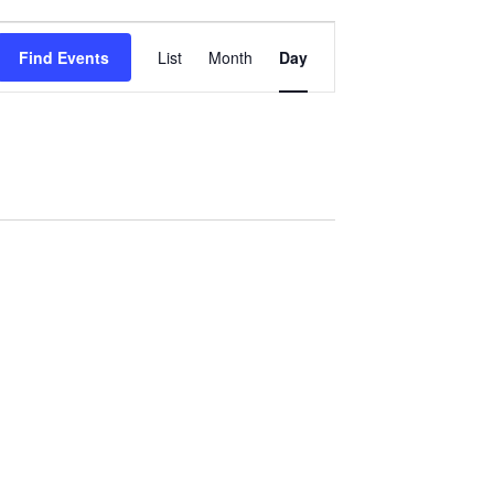
Event
Find Events
List
Month
Day
Views
Navigation