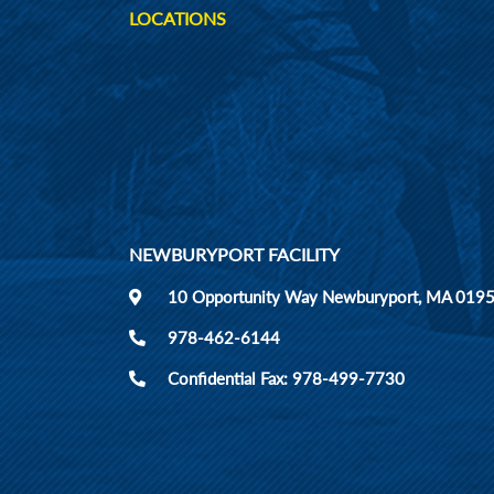
LOCATIONS
NEWBURYPORT FACILITY
10 Opportunity Way Newburyport, MA 019
978-462-6144
Confidential Fax: 978-499-7730