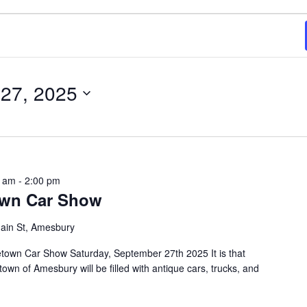
27, 2025
0 am
-
2:00 pm
own Car Show
ain St, Amesbury
town Car Show Saturday, September 27th 2025 It is that
own of Amesbury will be filled with antique cars, trucks, and