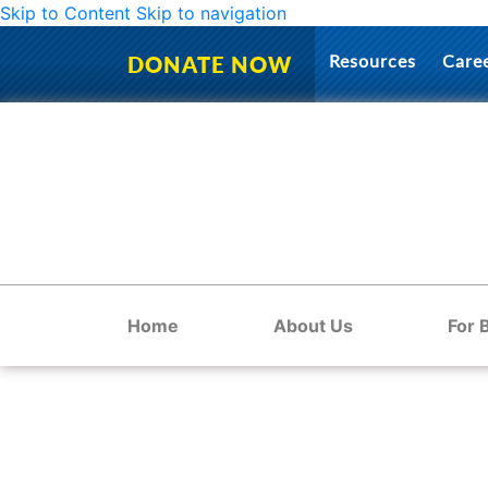
Skip to Content
Skip to navigation
Resources
Care
DONATE NOW
Home
About Us
For 