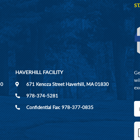
ST
HAVERHILL FACILITY
Ge
wi
50
671 Kenoza Street Haverhill, MA 01830
ex
978-374-5281
Confidential Fax: 978-377-0835