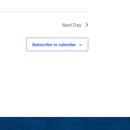
Next Day
Subscribe to calendar