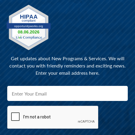
Get updates about New Programs & Services. We will
contact you with friendly reminders and exciting news.
Enter your email address here.