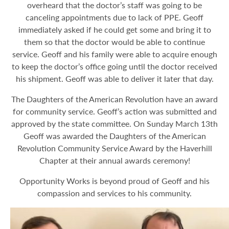
overheard that the doctor’s staff was going to be
canceling appointments due to lack of PPE. Geoff
immediately asked if he could get some and bring it to
them so that the doctor would be able to continue
service. Geoff and his family were able to acquire enough
to keep the doctor’s office going until the doctor received
his shipment. Geoff was able to deliver it later that day.
The Daughters of the American Revolution have an award
for community service. Geoff’s action was submitted and
approved by the state committee. On Sunday March 13th
Geoff was awarded the Daughters of the American
Revolution Community Service Award by the Haverhill
Chapter at their annual awards ceremony!
Opportunity Works is beyond proud of Geoff and his
compassion and services to his community.