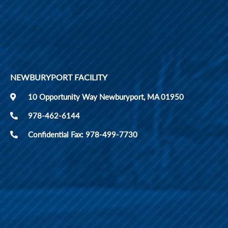
NEWBURYPORT FACILITY
10 Opportunity Way Newburyport, MA 01950
978-462-6144
Confidential Fax: 978-499-7730