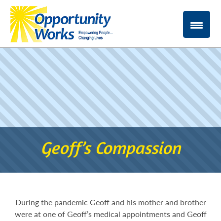
Geoff’s Compassion
During the pandemic Geoff and his mother and brother
were at one of Geoff’s medical appointments and Geoff