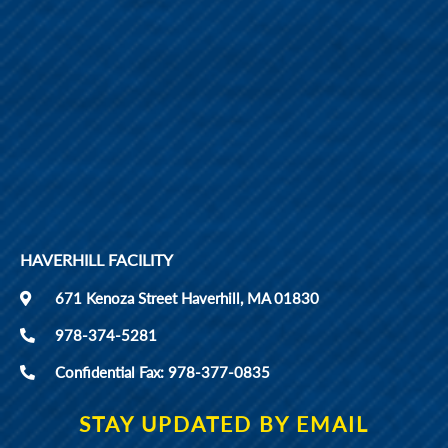
HAVERHILL FACILITY
671 Kenoza Street Haverhill, MA 01830
978-374-5281
Confidential Fax: 978-377-0835
STAY UPDATED BY EMAIL