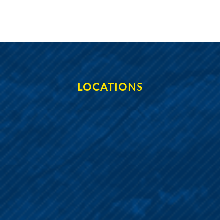
LOCATIONS