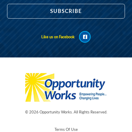
Like us on Facebook
© 2026
Opportunity Works
. All Rights Reserved.
Terms Of Use