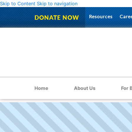
Skip to Content
Skip to navigation
Resources
Care
DONATE NOW
Home
About Us
For 