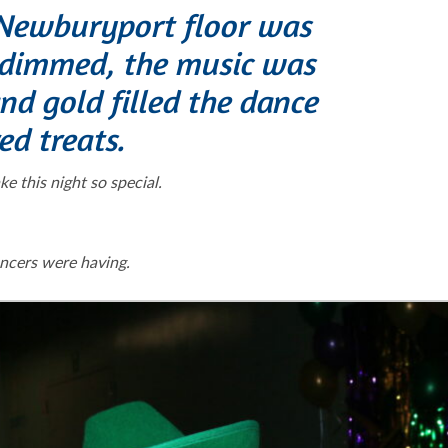
e Newburyport floor was
 dimmed, the music was
nd gold filled the dance
ed treats.
this night so special.
ncers were having.