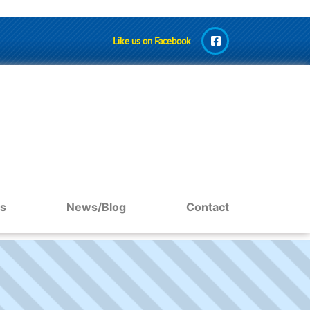
Like us on Facebook
s
News/Blog
Contact