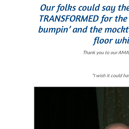
Our folks could say th
TRANSFORMED for the 2
bumpin’ and the mocktai
floor whi
Thank you to our AMAZ
“I wish it could 