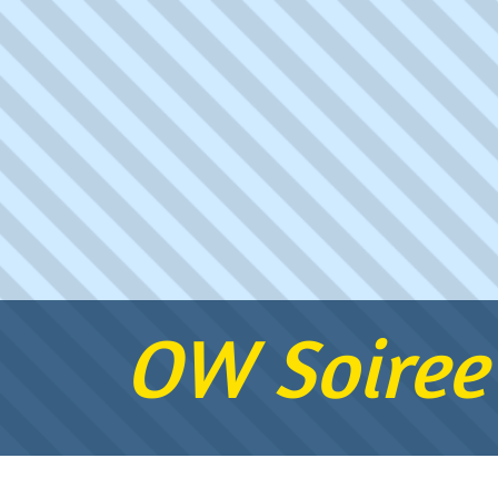
OW Soiree