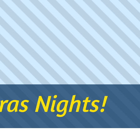
as Nights!