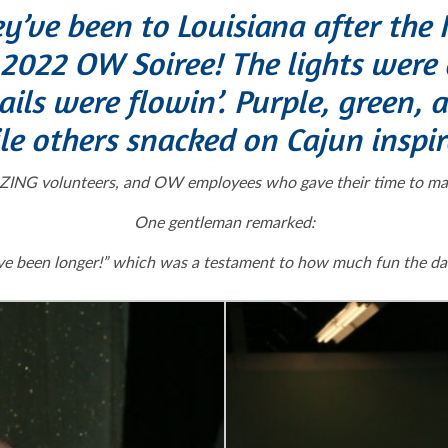
ey’ve been to Louisiana after th
022 OW Soiree! The lights were
ls were flowin’. Purple, green, a
le others snacked on Cajun inspir
ING volunteers, and OW employees who gave their time to make 
One gentleman remarked:
have been longer!” which was a testament to how much fun the da