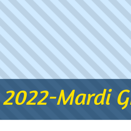
 2022-Mardi Gr