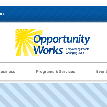
ers
Business
Programs & Services
Event