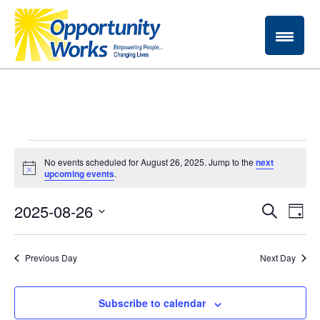
Events
No events scheduled for August 26, 2025. Jump to the
next
Notice
upcoming events
.
for
Ev
2025-08-26
Event
Search
August
Day
Vi
Select
Searc
date.
26,
Na
Previous Day
Next Day
and
2025
Views
Subscribe to calendar