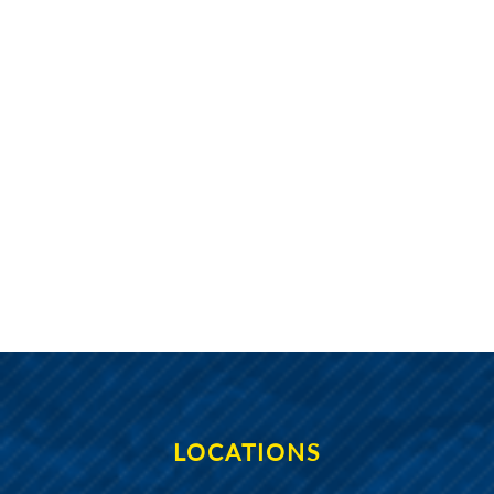
Navig
LOCATIONS