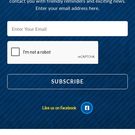
contact you with friendly reminders and exciting news.
Enter your email address here.
Like us on Facebook