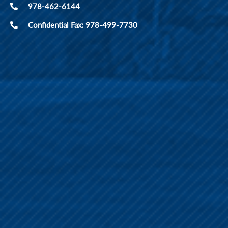
978-462-6144
Confidential Fax: 978-499-7730