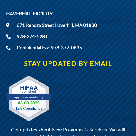
HAVERHILL FACILITY
671 Kenoza Street Haverhill, MA 01830
978-374-5281
Confidential Fax: 978-377-0835
STAY UPDATED BY EMAIL
Get updates about New Programs & Services. We will