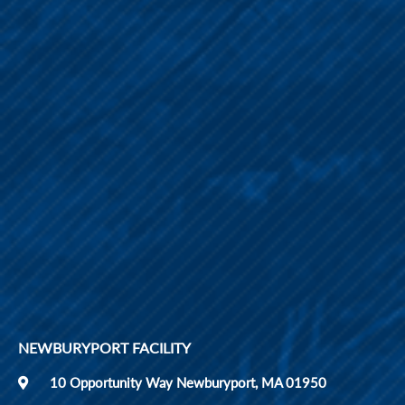
NEWBURYPORT FACILITY
10 Opportunity Way Newburyport, MA 01950